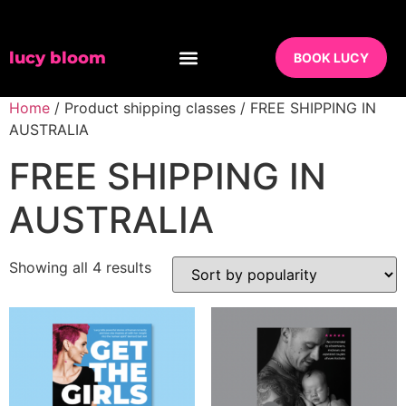
lucy bloom
BOOK LUCY
Home
/ Product shipping classes / FREE SHIPPING IN
AUSTRALIA
FREE SHIPPING IN
AUSTRALIA
Showing all 4 results