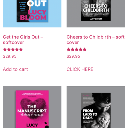
Get the Girls Out –
Cheers to Childbirth – soft
softcover
cover
Rated
Rated
$
29.95
$
29.95
4.70
4.67
out of 5
out of 5
Add to cart
CLICK HERE