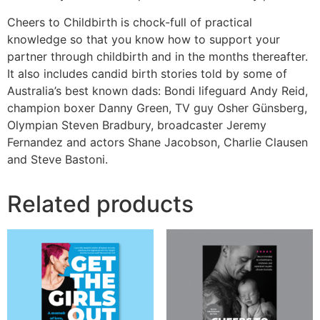
Cheers to Childbirth is chock-full of practical
knowledge so that you know how to support your
partner through childbirth and in the months thereafter.
It also includes candid birth stories told by some of
Australia’s best known dads: Bondi lifeguard Andy Reid,
champion boxer Danny Green, TV guy Osher Günsberg,
Olympian Steven Bradbury, broadcaster Jeremy
Fernandez and actors Shane Jacobson, Charlie Clausen
and Steve Bastoni.
Related products