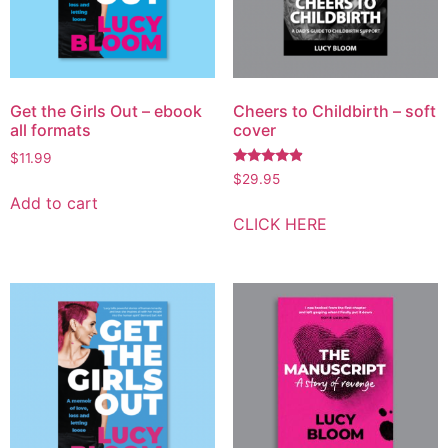
Get the Girls Out – ebook
Cheers to Childbirth – soft
all formats
cover
$
11.99
Rated
$
29.95
4.67
Add to cart
out of 5
CLICK HERE