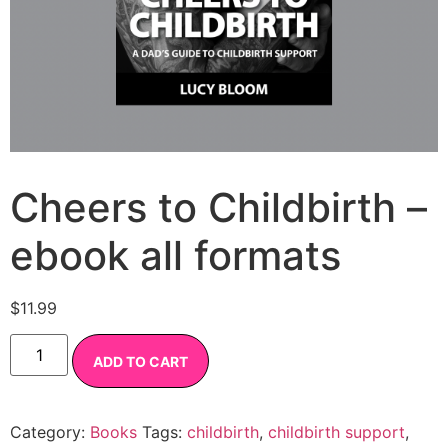
Cheers to Childbirth –
ebook all formats
$
11.99
ADD TO CART
Category:
Books
Tags:
childbirth
,
childbirth support
,