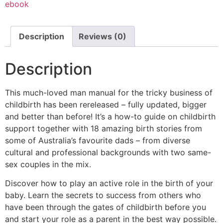
ebook
Description
Reviews (0)
Description
This much-loved man manual for the tricky business of
childbirth has been rereleased – fully updated, bigger
and better than before! It’s a how-to guide on childbirth
support together with 18 amazing birth stories from
some of Australia’s favourite dads – from diverse
cultural and professional backgrounds with two same-
sex couples in the mix.
Discover how to play an active role in the birth of your
baby. Learn the secrets to success from others who
have been through the gates of childbirth before you
and start your role as a parent in the best way possible.