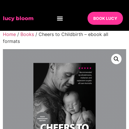
lucy bloom
BOOK LUCY
Home
/
Books
/ Cheers to Childbirth – ebook all
formats